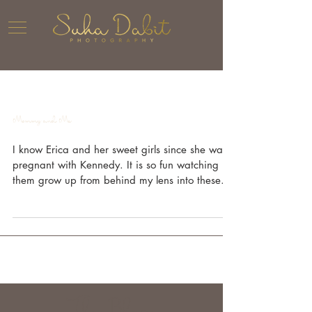
Mommy and Me
I know Erica and her sweet girls since she was
pregnant with Kennedy. It is so fun watching
them grow up from behind my lens into these...
The Blog