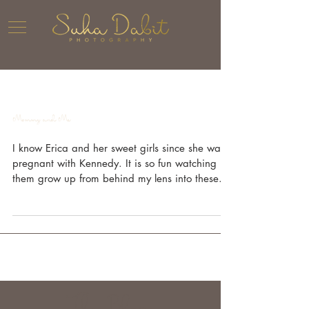
Mommy and Me
I know Erica and her sweet girls since she was
pregnant with Kennedy. It is so fun watching
them grow up from behind my lens into these...
The Blog