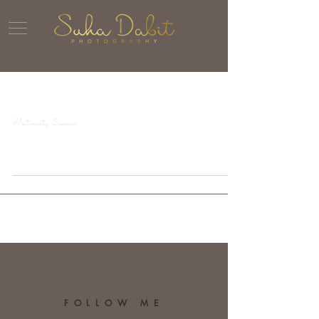
Maternity Session
The Blog
FOLLOW ME