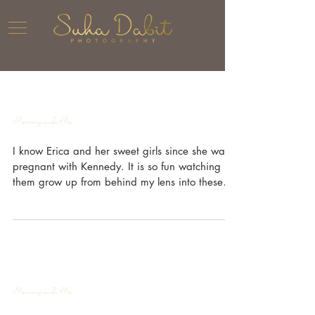
Mommy and Me
I know Erica and her sweet girls since she was
pregnant with Kennedy. It is so fun watching
them grow up from behind my lens into these...
Mommy and Me