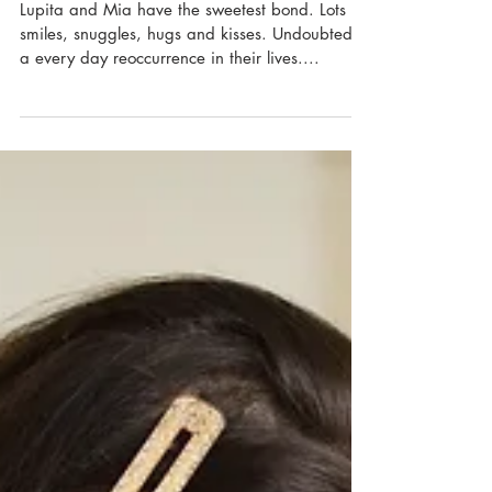
Lupita and Mia have the sweetest bond. Lots of
smiles, snuggles, hugs and kisses. Undoubtedly
a every day reoccurrence in their lives....