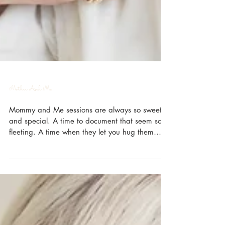
Mother And Me
Mommy and Me sessions are always so sweet
and special. A time to document that seem so
fleeting. A time when they let you hug them
and...