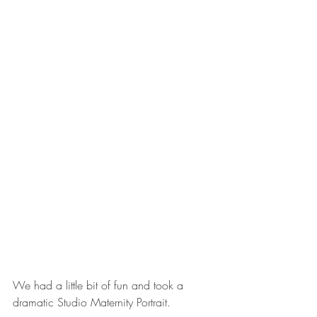
We had a little bit of fun and took a 
dramatic Studio Maternity Portrait. 