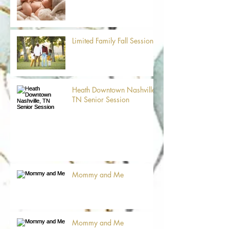
Limited Family Fall Sessions
Heath Downtown Nashville,
TN Senior Session
Mommy and Me
Mommy and Me