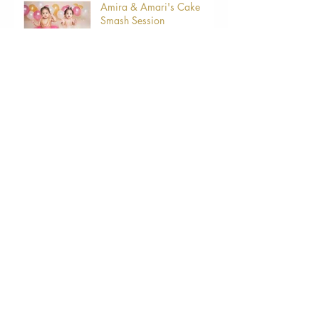
Amira & Amari's Cake
Smash Session
Archive
March 2024
(1)
1 post
August 2021
(1)
1 post
April 2021
(1)
1 post
March 2021
(6)
6 posts
June 2019
(2)
2 posts
May 2019
(1)
1 post
April 2019
(6)
6 posts
February 2019
(1)
1 post
Search By Tags
5thavenashvilletn
Hendersonvilletn
Maternity
Newborn
Newbornphotographer
babies
baby
babyphotos
bellytobaby
brentwoodtn