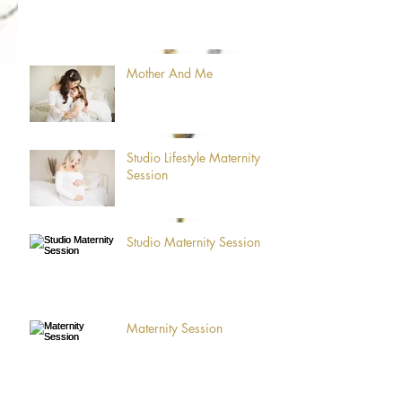
Mother And Me
Studio Lifestyle Maternity
Session
Studio Maternity Session
Maternity Session