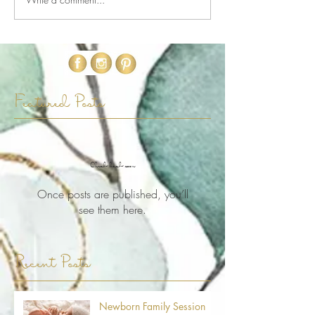
Featured Posts
Check back soon
Once posts are published, you’ll
see them here.
Recent Posts
Newborn Family Session