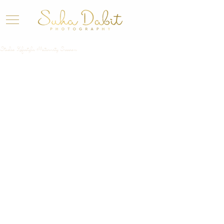
Studio Lifestyle Maternity Session