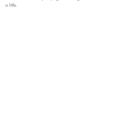
a little. 