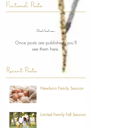
Featured Posts
Check back soon
Once posts are published, you’ll
see them here.
Recent Posts
Newborn Family Session
Limited Family Fall Sessions