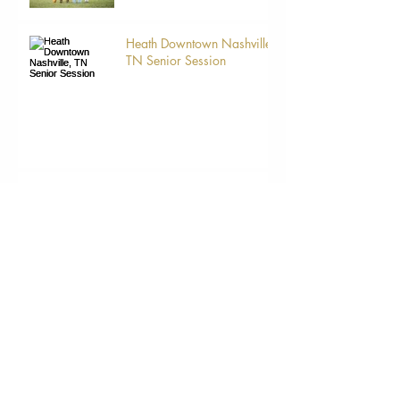
Heath Downtown Nashville,
TN Senior Session
Mommy and Me
Mommy and Me
Mother And Me