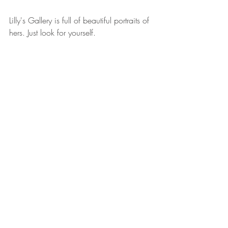
Lilly's Gallery is full of beautiful portraits of 
hers. Just look for yourself. 