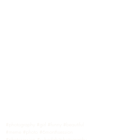
#photography
#girl
#funny
#beautiful
#meme
#photo
#6monthsession
#photosession
#suhadabitphotography