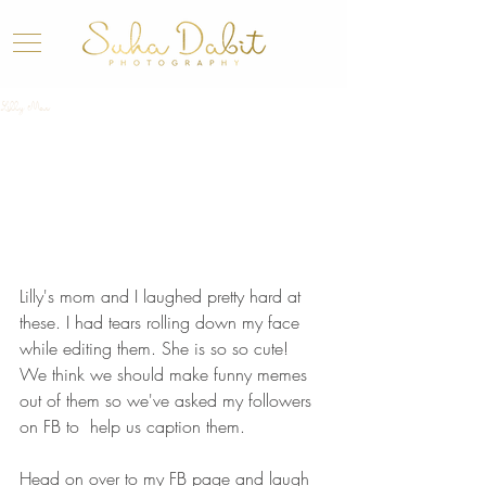
Lilly Mae
Lilly's mom and I laughed pretty hard at 
these. I had tears rolling down my face 
while editing them. She is so so cute!
We think we should make funny memes 
out of them so we've asked my followers 
on FB to  help us caption them.
Head on over to my FB page and laugh 