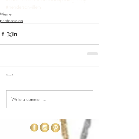
#hendersonvilletn
Meme
photosession
Comments
Write a comment...